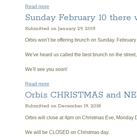
Read more
about Orbis will be CLOSED on Easter
Sunday February 10 there
Submitted on January 29, 2019
Orbis won't be offering brunch on Sunday, February
We've heard us called the best brunch on the street
We'll see you soon!
Read more
about Sunday February 10 there will 
Orbis CHRISTMAS and NE
Submitted on December 19, 2018
Orbis will close at 4pm on Christmas Eve, Monday 
We will be CLOSED on Christmas day.