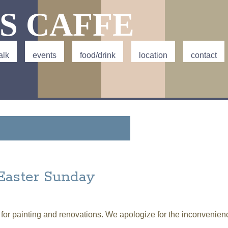
Jump to navigation
S CAFFE
alk
events
food/drink
location
contact
Easter Sunday
 for painting and renovations. We apologize for the inconvenien