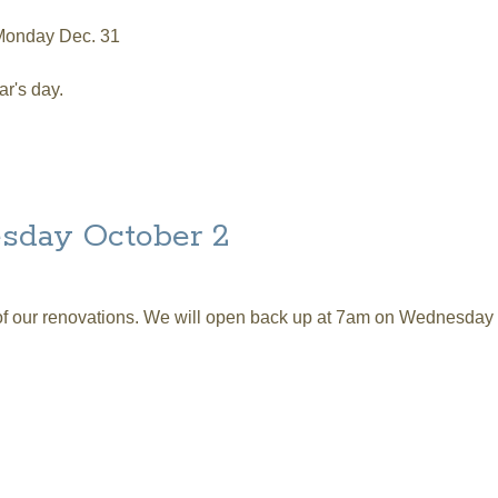
 Monday Dec. 31
r's day.
R'S Hours
sday October 2
 of our renovations. We will open back up at 7am on Wednesday
tober 2