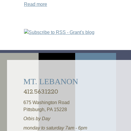
Read more
about Shortened Hours on Labor Day M
Pages
MT. LEBANON
412.563.1220
675 Washington Road
Pittsburgh, PA 15228
Orbis by Day
monday to saturday 7am - 6pm