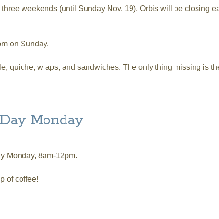
t three weekends (until Sunday Nov. 19), Orbis will be closing 
3pm on Sunday.
able, quiche, wraps, and sandwiches. The only thing missing is 
ed Hours and NO BRUNCH!
r Day Monday
 Day Monday, 8am-12pm.
up of coffee!