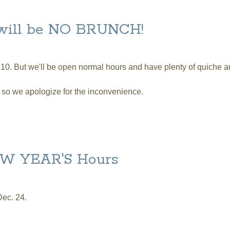
 Sunday
 will be NO BRUNCH!
 10. But we'll be open normal hours and have plenty of quiche 
, so we apologize for the inconvenience.
be NO BRUNCH!
W YEAR'S Hours
Dec. 24.