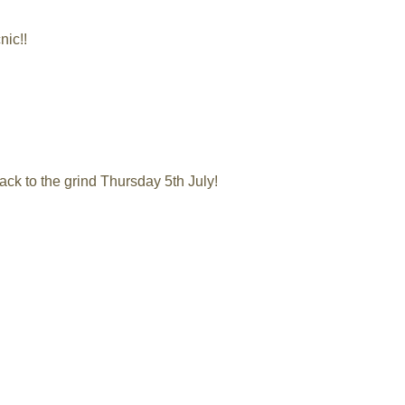
nic!!
ack to the grind Thursday 5th July!