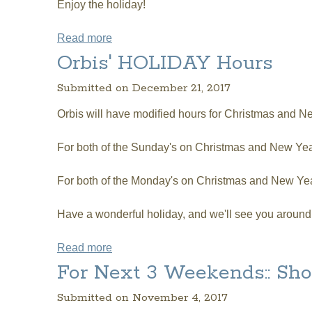
Enjoy the holiday!
Read more
about Shortened Hours this Easter Sunda
Orbis' HOLIDAY Hours
Submitted on December 21, 2017
Orbis will have modified hours for Christmas and N
For both of the Sunday's on Christmas and New Year
For both of the Monday's on Christmas and New Ye
Have a wonderful holiday, and we'll see you around
Read more
about Orbis' HOLIDAY Hours
For Next 3 Weekends:: S
Submitted on November 4, 2017