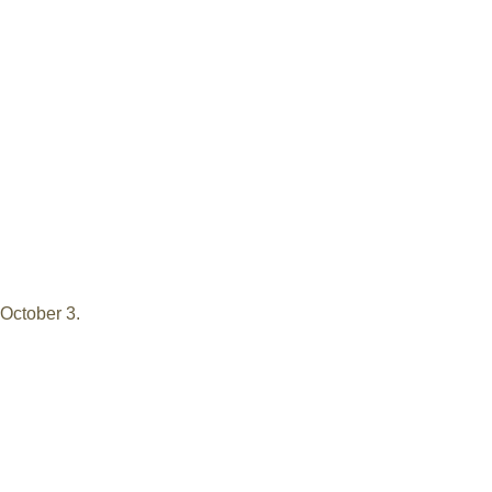
 October 3.