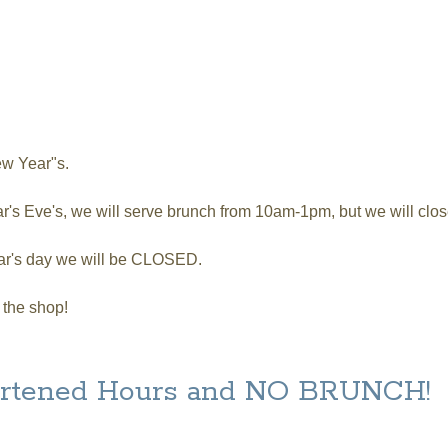
y, April 1
ew Year"s.
's Eve's, we will serve brunch from 10am-1pm, but we will clos
ar's day we will be CLOSED.
 the shop!
hortened Hours and NO BRUNCH!