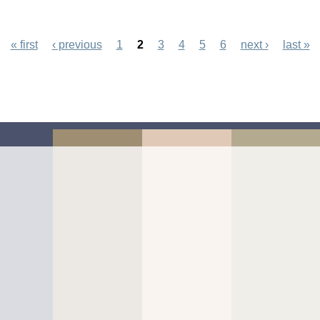
onday
« first
‹ previous
1
2
3
4
5
6
next ›
last »