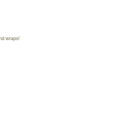
and wraps!