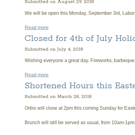
Submitted on August 29, 2018
We will be open this Monday, September 3rd, Labor D
Read more
about Orbis Hours on Labor Day
Closed for 4th of July Holi
Submitted on July 4, 2018
Wishing everyone a great day. Fireworks, barbeque, 
Read more
about Closed for 4th of July Holiday
Shortened Hours this Easte
Submitted on March 28, 2018
Orbis will close at 2pm this coming Sunday for Easte
Brunch will still be served as usual, from 10am-1pm