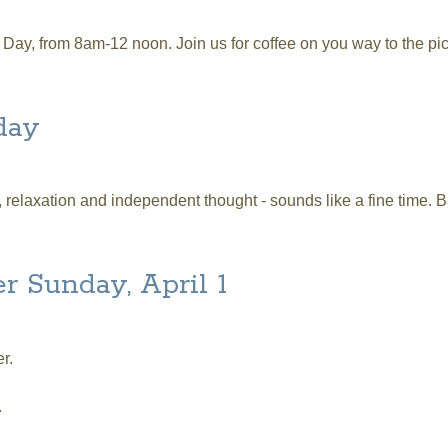
ay, from 8am-12 noon. Join us for coffee on you way to the pic
day
relaxation and independent thought - sounds like a fine time. B
r Sunday, April 1
r.
.