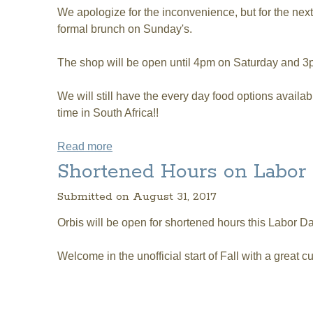
We apologize for the inconvenience, but for the nex
formal brunch on Sunday's.
The shop will be open until 4pm on Saturday and 
We will still have the every day food options avail
time in South Africa!!
Read more
about For Next 3 Weekends:: Shorten
Shortened Hours on Labo
Submitted on August 31, 2017
Orbis will be open for shortened hours this Labor
Welcome in the unofficial start of Fall with a great c