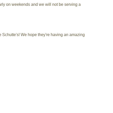
early on weekends and we will not be serving a
the Schutte's! We hope they're having an amazing