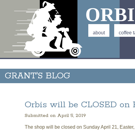
ORBI
Main menu
about
coffee t
GRANT'S BLOG
Orbis will be CLOSED on 
Submitted on April 5, 2019
The shop will be closed on Sunday April 21, Easter,