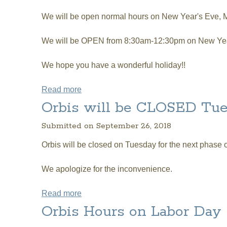
We will be open normal hours on New Year's Eve,
We will be OPEN from 8:30am-12:30pm on New Yea
We hope you have a wonderful holiday!!
Read more
about Orbis CHRISTMAS and NEW YEA
Orbis will be CLOSED Tue
Submitted on September 26, 2018
Orbis will be closed on Tuesday for the next phase
We apologize for the inconvenience.
Read more
about Orbis will be CLOSED Tuesday Oc
Orbis Hours on Labor Day