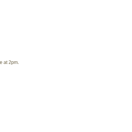
e at 2pm.