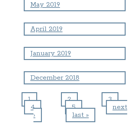
May 2019
April 2019
January 2019
December 2018
1
2
3
4
5
next
Pages
›
last »