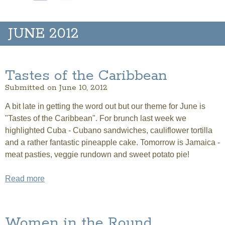
JUNE 2012
Tastes of the Caribbean
Submitted on June 10, 2012
A bit late in getting the word out but our theme for June is
"Tastes of the Caribbean". For brunch last week we
highlighted Cuba - Cubano sandwiches, cauliflower tortilla
and a rather fantastic pineapple cake. Tomorrow is Jamaica -
meat pasties, veggie rundown and sweet potato pie!
Read more
about Tastes of the Caribbean
Women in the Round