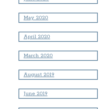
May 2020
April 2020
March 2020
August 2019
June 2019