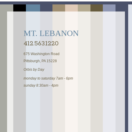
MT. LEBANON
412.563.1220
675 Washington Road
Pittsburgh, PA 15228
Orbis by Day
monday to saturday 7am - 6pm
sunday 8:30am - 4pm