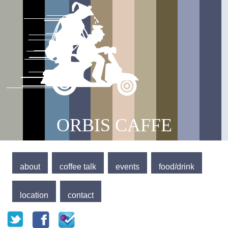
Jump to navigation
Main menu
ORBIS CAFFE
about
coffee talk
events
food/drink
location
contact