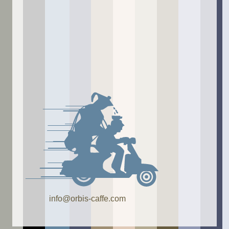
info@orbis-caffe.com