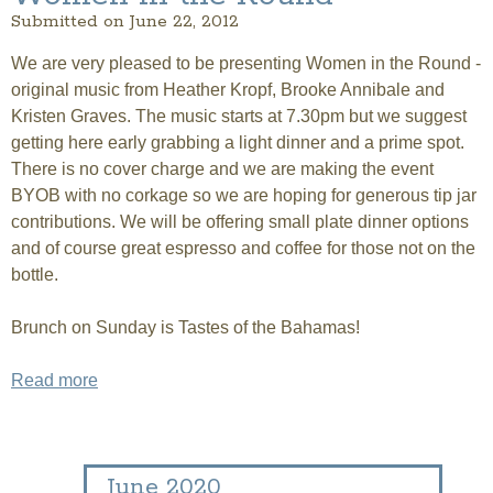
Submitted on June 22, 2012
We are very pleased to be presenting Women in the Round -
original music from Heather Kropf, Brooke Annibale and
Kristen Graves. The music starts at 7.30pm but we suggest
getting here early grabbing a light dinner and a prime spot.
There is no cover charge and we are making the event
BYOB with no corkage so we are hoping for generous tip jar
contributions. We will be offering small plate dinner options
and of course great espresso and coffee for those not on the
bottle.
Brunch on Sunday is Tastes of the Bahamas!
Read more
about Women in the Round
June 2020