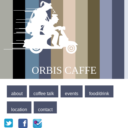
Jump to navigation
Main menu
ORBIS CAFFE
about
coffee talk
events
food/drink
location
contact