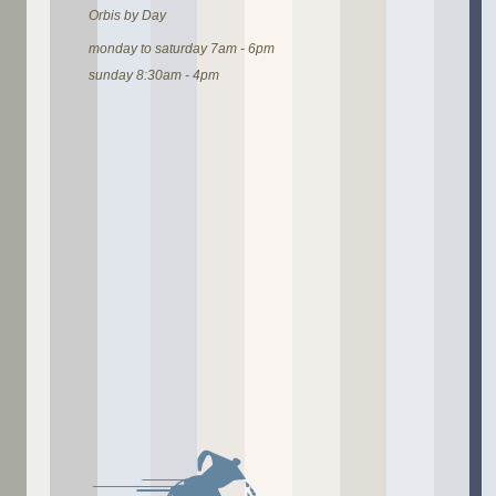
Orbis by Day
monday to saturday 7am - 6pm
sunday 8:30am - 4pm