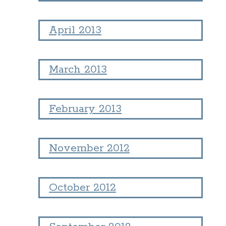
April 2013
March 2013
February 2013
November 2012
October 2012