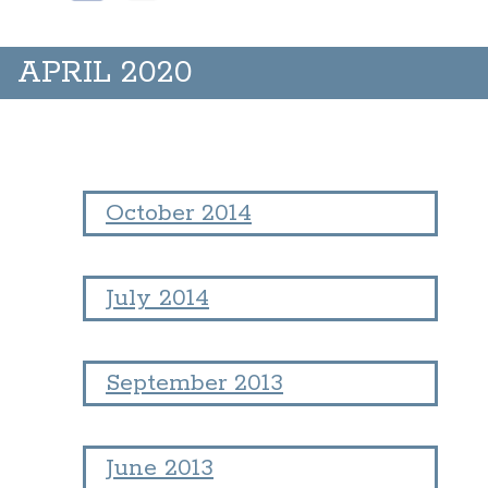
APRIL 2020
October 2014
July 2014
September 2013
June 2013