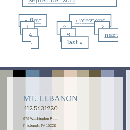
September 2012
« first
‹ previous
1
2
3
Pages
4
5
next
›
last »
MT. LEBANON
412.563.1220
675 Washington Road
Pittsburgh, PA 15228