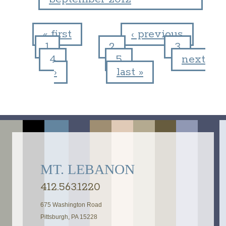
« first
‹ previous
1
2
3
Pages
4
5
next
›
last »
MT. LEBANON
412.563.1220
675 Washington Road
Pittsburgh, PA 15228