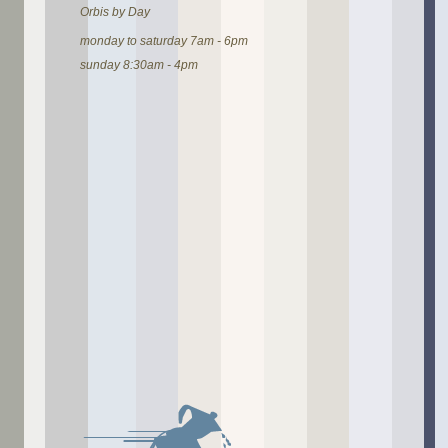
Orbis by Day
monday to saturday 7am - 6pm
sunday 8:30am - 4pm