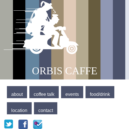
Jump to navigation
Main menu
ORBIS CAFFE
about
coffee talk
events
food/drink
location
contact