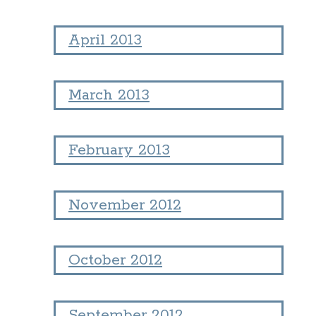
April 2013
March 2013
February 2013
November 2012
October 2012
September 2012