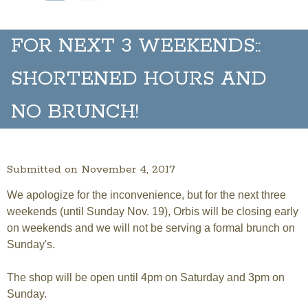
FOR NEXT 3 WEEKENDS::
SHORTENED HOURS AND
NO BRUNCH!
Submitted on November 4, 2017
We apologize for the inconvenience, but for the next three
weekends (until Sunday Nov. 19), Orbis will be closing early
on weekends and we will not be serving a formal brunch on
Sunday's.
The shop will be open until 4pm on Saturday and 3pm on
Sunday.