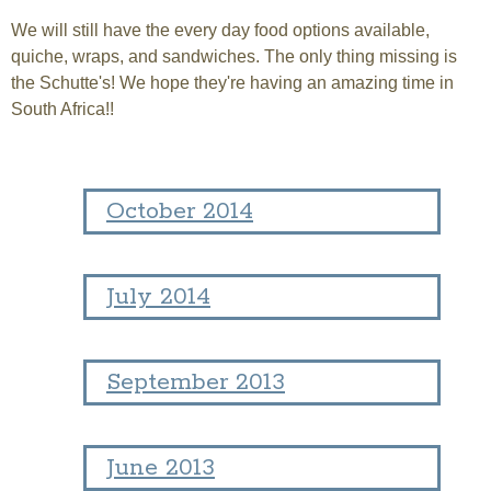
We will still have the every day food options available,
quiche, wraps, and sandwiches. The only thing missing is
the Schutte's! We hope they're having an amazing time in
South Africa!!
October 2014
July 2014
September 2013
June 2013