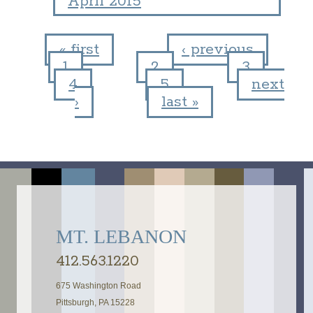
April 2015
« first
‹ previous
1
2
3
Pages
4
5
next
›
last »
MT. LEBANON
412.563.1220
675 Washington Road
Pittsburgh, PA 15228