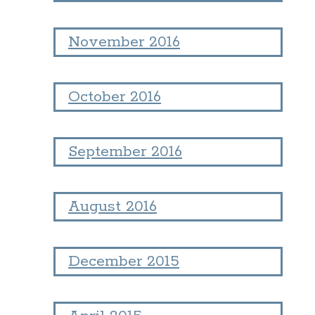
November 2016
October 2016
September 2016
August 2016
December 2015