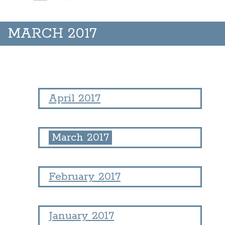
MARCH 2017
April 2017
March 2017
February 2017
January 2017