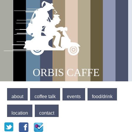
Jump to navigation
Main menu
ORBIS CAFFE
about
coffee talk
events
food/drink
location
contact