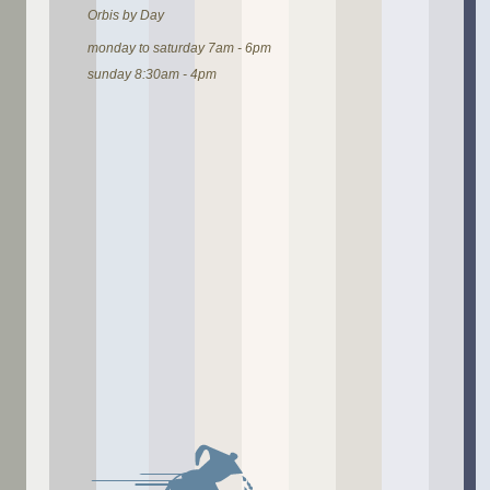
Orbis by Day
monday to saturday 7am - 6pm
sunday 8:30am - 4pm