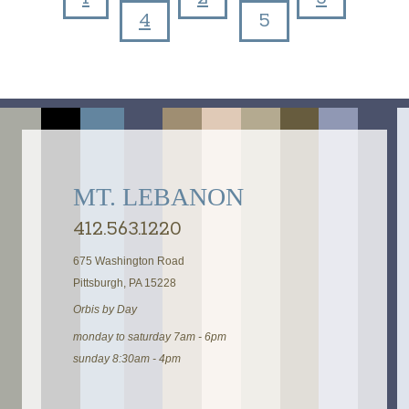
Pages
4
5
MT. LEBANON
412.563.1220
675 Washington Road
Pittsburgh, PA 15228
Orbis by Day
monday to saturday 7am - 6pm
sunday 8:30am - 4pm