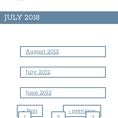
JULY 2018
August 2012
July 2012
June 2012
« first
‹ previous
1
2
3