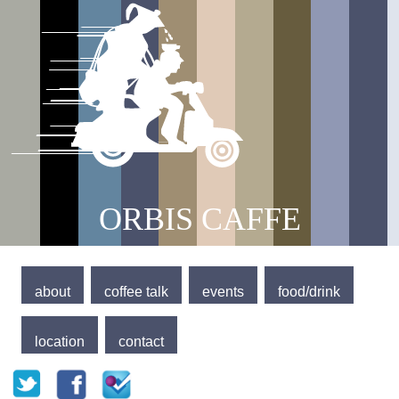
Jump to navigation
Main menu
ORBIS CAFFE
about
coffee talk
events
food/drink
location
contact